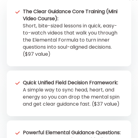
The Clear Guidance Core Training (Mini
Video Course):
Short, bite-sized lessons in quick, easy-
to-watch videos that walk you through
the Elemental Formula to turn inner
questions into soul-aligned decisions.
($97 value)
Quick Unified Field Decision Framework:
A simple way to sync head, heart, and
energy so you can drop the mental spin
and get clear guidance fast. ($37 value)
Powerful Elemental Guidance Questions: