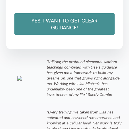
YES, I WANT TO GET CLEAR
GUIDANCE!
"Utilizing the profound elemental wisdom
teachings combined with Lisa’s guidance
has given me a framework to build my
dreams on, one that grows right alongside
me. Working with Lisa Michaels has
undeniably been one of the greatest
investments of my life." Sandy Combs
“Every training I’ve taken from Lisa has
activated and enlivened remembrance and
knowing at a cellular level. Her work is truly
inspired and Lisa is potently inspirational