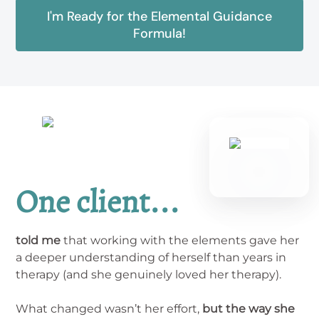
I'm Ready for the Elemental Guidance
Formula!
One client...
told me
that working with the elements gave her
a deeper understanding of herself than years in
therapy (and she genuinely loved her therapy).
What changed wasn’t her effort,
but the way she