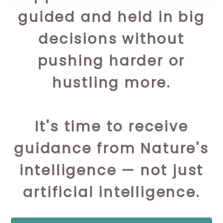
guided and held in big
decisions without
pushing harder or
hustling more.
It's time to receive
guidance from Nature's
intelligence — not just
artificial intelligence.