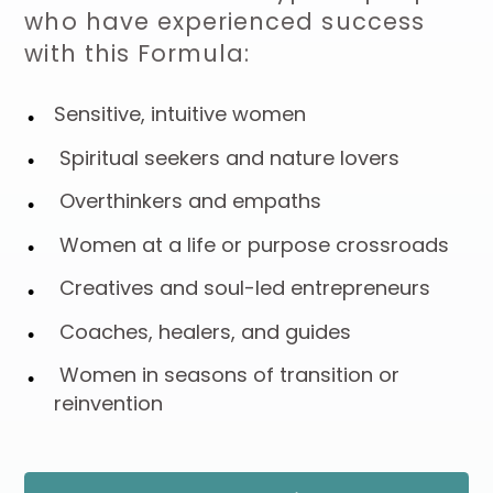
who have experienced success
with this Formula:
Sensitive, intuitive women
Spiritual seekers and nature lovers
Overthinkers and empaths
Women at a life or purpose crossroads
Creatives and soul-led entrepreneurs
Coaches, healers, and guides
Women in seasons of transition or
reinvention