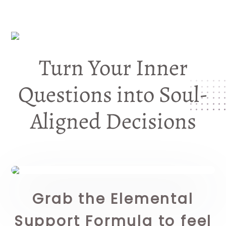
Turn Your Inner
Questions into Soul-
Aligned Decisions
Grab the Elemental
Support Formula to feel