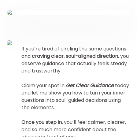
If you’re tired of circling the same questions
and
craving clear, soul-aligned direction
, you
deserve guidance that actually feels steady
and trustworthy.
Claim your spot in
Get Clear Guidance
today
and let me show you how to turn your inner
questions into soul-guided decisions using
the elements.
Once you step in,
you’ll feel calmer, clearer,
and so much more confident about the
choices in front of you.