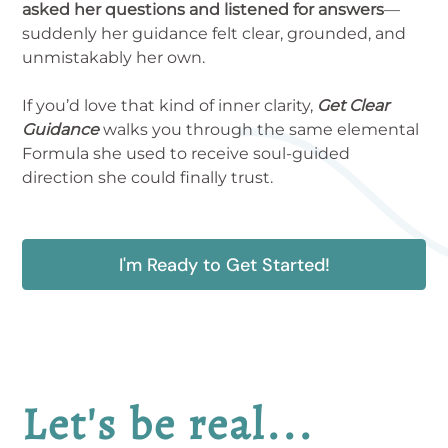
asked her questions and listened for answers
—
suddenly her guidance felt clear, grounded, and
unmistakably her own.
If you’d love that kind of inner clarity,
Get Clear
Guidance
walks you through the same elemental
Formula she used to receive soul-guided
direction she could finally trust.
I'm Ready to Get Started!
Let's be real...