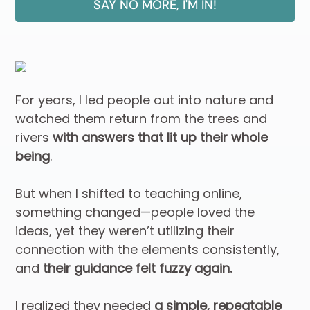
SAY NO MORE, I'M IN!
For years, I led people out into nature and
watched them return from the trees and
rivers
with answers that lit up their whole
being
.
But when I shifted to teaching online,
something changed—people loved the
ideas, yet they weren’t utilizing their
connection with the elements consistently,
and
their guidance felt fuzzy again.
I realized they needed
a simple, repeatable