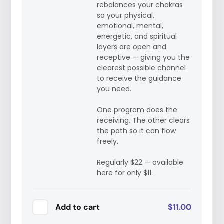
rebalances your chakras
so your physical,
emotional, mental,
energetic, and spiritual
layers are open and
receptive — giving you the
clearest possible channel
to receive the guidance
you need.
One program does the
receiving. The other clears
the path so it can flow
freely.
Regularly $22 — available
here for only $11.
Add to cart
$11.00