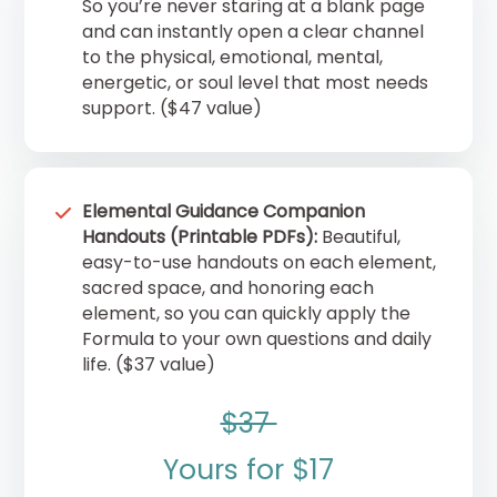
So you’re never staring at a blank page
and can instantly open a clear channel
to the physical, emotional, mental,
energetic, or soul level that most needs
support. ($47 value)
Elemental Guidance Companion
Handouts (Printable PDFs):
Beautiful,
easy-to-use handouts on each element,
sacred space, and honoring each
element, so you can quickly apply the
Formula to your own questions and daily
life. ($37 value)
$37
Yours for $17