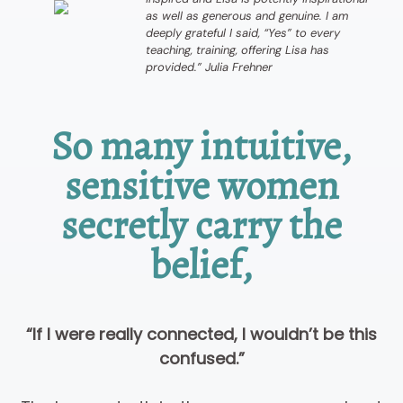
as well as generous and genuine. I am
deeply grateful I said, “Yes” to every
teaching, training, offering Lisa has
provided.” Julia Frehner
So many intuitive,
sensitive women
secretly carry the
belief,
“If I were really connected, I wouldn’t be this
confused.”