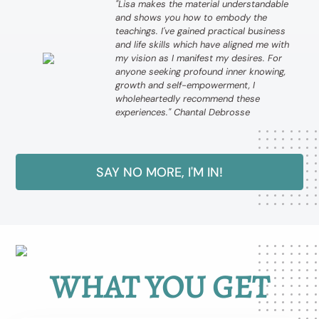
"Lisa makes the material understandable
and shows you how to embody the
teachings. I've gained practical business
and life skills which have aligned me with
my vision as I manifest my desires. For
anyone seeking profound inner knowing,
growth and self-empowerment, I
wholeheartedly recommend these
experiences." Chantal Debrosse
SAY NO MORE, I'M IN!
WHAT YOU GET