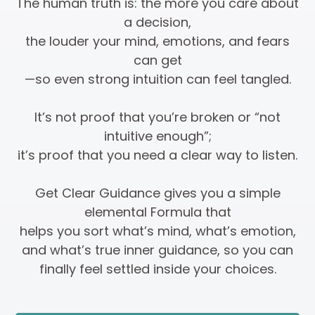
The human truth is: the more you care about
a decision,
the louder your mind, emotions, and fears
can get
—so even strong intuition can feel tangled.
It’s not proof that you’re broken or “not
intuitive enough”;
it’s proof that you need a clear way to listen.
Get Clear Guidance gives you a simple
elemental Formula that
helps you sort what’s mind, what’s emotion,
and what’s true inner guidance, so you can
finally feel settled inside your choices.