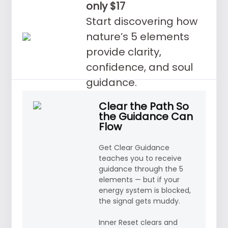
only $17
Start discovering how
nature’s 5 elements
provide clarity,
confidence, and soul
guidance.
Clear the Path So
the Guidance Can
Flow
Get Clear Guidance
teaches you to receive
guidance through the 5
elements — but if your
energy system is blocked,
the signal gets muddy.
Inner Reset clears and