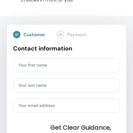
Customer
Payment
01
02
Contact information
Your first name
Your last name
Your email address
Get Clear Guidance,