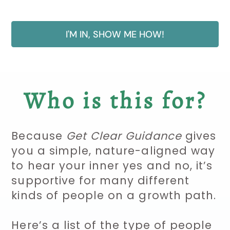
I'M IN, SHOW ME HOW!
Who is this for?
Because
Get Clear Guidance
gives
you a simple, nature-aligned way
to hear your inner yes and no, it’s
supportive for many different
kinds of people on a growth path.
Here’s a list of the type of people