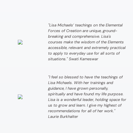
"Lisa Michaels’ teachings on the Elemental
Forces of Creation are unique, ground-
breaking and comprehensive. Lisa's
courses make the wisdom of the Elements
accessible, relevant and extremely practical
to apply to everyday use for all sorts of
situations." Swati Kameswar
"I feel so blessed to have the teachings of
Lisa Michaels. With her trainings and
guidance, I have grown personally,
spiritually and have found my life purpose.
Lisa is a wonderful leader, holding space for
us to grow and learn. I give my highest of
recommendations for all of her work."
Laurie Burkhalter