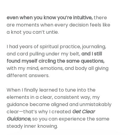
even
when you know you’re intuitive,
there
are moments when every decision feels like
a knot you can’t untie.
I had years of spiritual practice, journaling,
and card pulling under my belt,
and I still
found myself circling the same questions,
with my mind, emotions, and body all giving
different answers.
When I finally learned to tune into the
elements in a clear, consistent way, my
guidance became aligned and unmistakably
clear—that’s why I created
Get Clear
Guidance,
so you can experience the same
steady inner knowing.