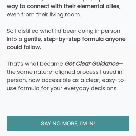
way to connect with their elemental allies
,
even from their living room.
So I distilled what I’d been doing in person
into a
gentle, step-by-step formula anyone
could follow.
That’s what became
Get Clear Guidance
—
the same nature-aligned process I used in
person, now accessible as a clear, easy-to-
use formula for your everyday decisions.
SAY NO MORE, I'M IN!