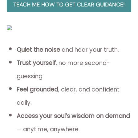
TEACH ME HOW TO GET CLEAR GUIDANCE!
Quiet the noise
and hear your truth.
Trust yourself
, no more second-
guessing
Feel grounded
, clear, and confident
daily.
Access your soul’s wisdom on demand
— anytime, anywhere.